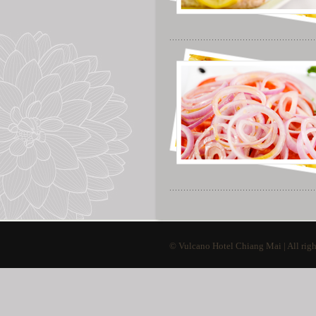
© Vulcano Hotel Chiang Mai | All righ