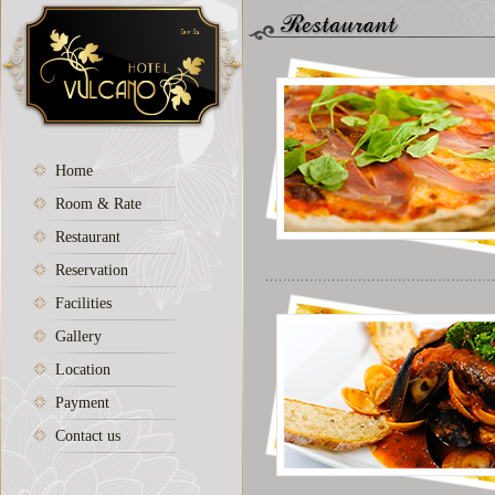
Home
Room & Rate
Restaurant
Reservation
Facilities
Gallery
Location
Payment
Contact us