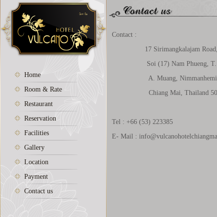
Contact :
17 Sirimangkalajam Road
Soi (17) Nam Phueng, T. S
Home
A. Muang, Nimmanhemi
Room & Rate
Chiang Mai, Thailand 50
Restaurant
Reservation
Tel : +66 (53) 223385
Facilities
E- Mail :
info@vulcanohotelchiangm
Gallery
Location
Payment
Contact us