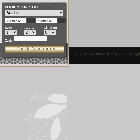
© Vulcano Hotel Chiang Mai | All righ